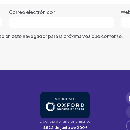
Correo electrónico
*
We
eb en este navegador para la próxima vez que comente.
Licencia de funcionamiento
4822 de junio de 2009