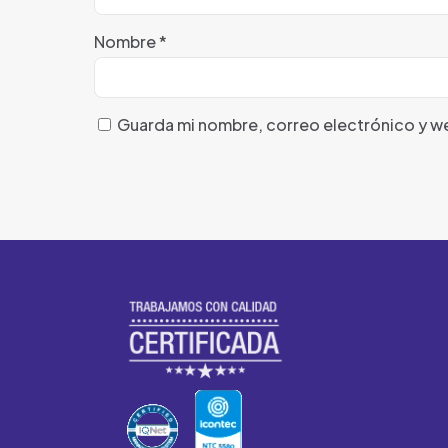
Nombre
*
Guarda mi nombre, correo electrónico y w