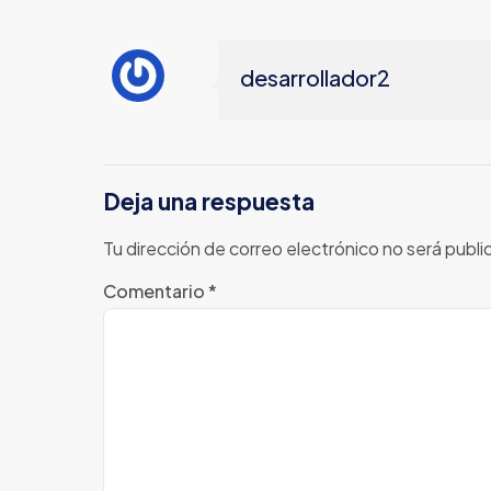
desarrollador2
Deja una respuesta
Tu dirección de correo electrónico no será publi
Comentario
*