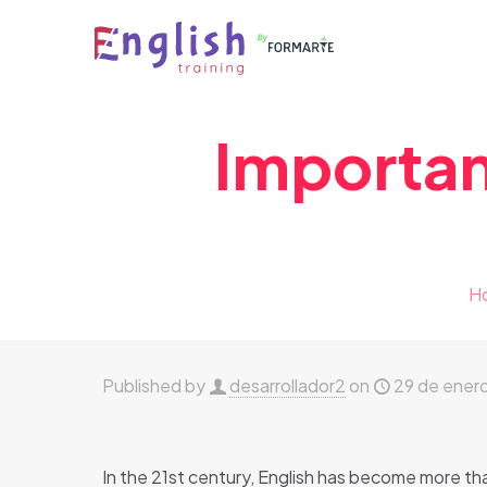
Importan
H
Published by
desarrollador2
on
29 de ener
In the 21st century, English has become more than 