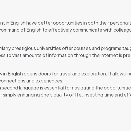
t in English have better opportunities in both their personal a
ommand of English to effectively communicate with colleague
n. Many prestigious universities offer courses and programs tau
ess to vast amounts of information through the internet is pred
in English opens doors for travel and exploration. It allows i
 connections and experiences.
 a second language is essential for navigating the opportunit
simply enhancing one’s quality of life, investing time and effo