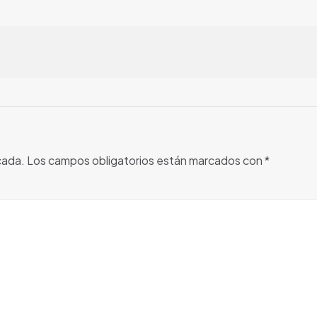
cada.
Los campos obligatorios están marcados con
*