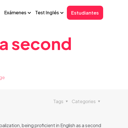
Exámenes
Test Inglés
Estudiantes
 a second
age
Tags
Categories
balization, being proficient in English as a second