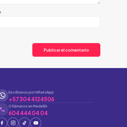
b
Escríbenos por WhatsApp
+57 304 4124506
O llámanos en Medellín
604 444 04 04