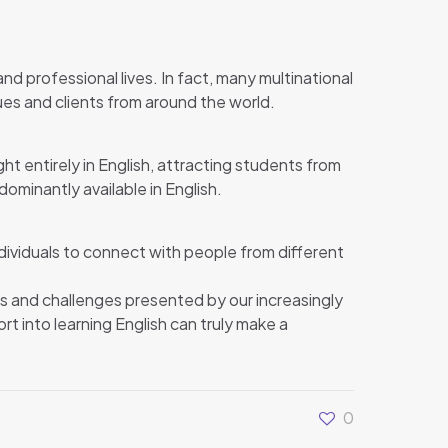
nd professional lives. In fact, many multinational
s and clients from around the world.
ght entirely in English, attracting students from
ominantly available in English.
ndividuals to connect with people from different
ies and challenges presented by our increasingly
rt into learning English can truly make a
0