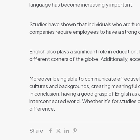
language has become increasingly important.
Studies have shown that individuals who are fluen
companies require employees to have a strong c
English also plays a significant role in educatio
different corners of the globe. Additionally, acc
Moreover, being able to communicate effectively 
cultures and backgrounds, creating meaningful
In conclusion, having a good grasp of English as
interconnected world. Whether it’s for studies or 
difference.
Share