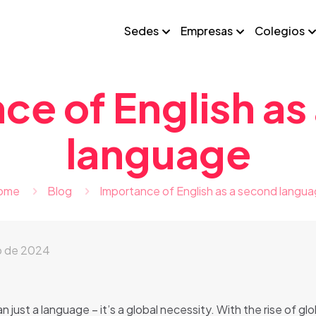
Sedes
Empresas
Colegios
ce of English as
language
ome
Blog
Importance of English as a second langu
o de 2024
just a language – it’s a global necessity. With the rise of glo